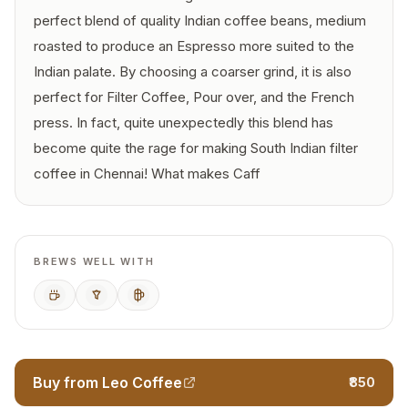
perfect blend of quality Indian coffee beans, medium
roasted to produce an Espresso more suited to the
Indian palate. By choosing a coarser grind, it is also
perfect for Filter Coffee, Pour over, and the French
press. In fact, quite unexpectedly this blend has
become quite the rage for making South Indian filter
coffee in Chennai! What makes Caff
BREWS WELL WITH
Espresso
Pour Over
French Press
Buy from Leo Coffee
₹850