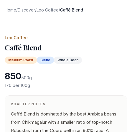
Home
/
Discover
/
Leo Coffee
/
Caffé Blend
Leo Coffee
Caffé Blend
Medium
Roast
Blend
Whole Bean
850
500
g
170
per 100g
ROASTER NOTES
Caffé Blend is dominated by the best Arabica beans
from Chikmagalur with a smaller ratio of top-notch
Robustas from the Coorg belt in an 90:10 ratio. A