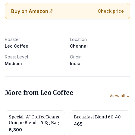
Buy on Amazon
Check price
Roaster
Location
Leo Coffee
Chennai
Roast Level
Origin
Medium
India
More from
Leo Coffee
View all →
Special "A" Coffee Beans
Breakfast Blend 60-40
Unique Blend - 5 Kg Bag
465
6,300