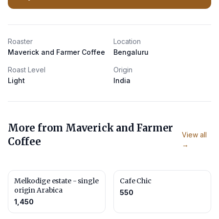
Roaster
Location
Maverick and Farmer Coffee
Bengaluru
Roast Level
Origin
Light
India
More from
Maverick and Farmer
View all
Coffee
→
Melkodige estate - single
Cafe Chic
origin Arabica
550
1,450