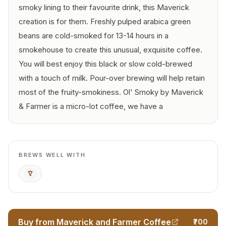
smoky lining to their favourite drink, this Maverick
creation is for them. Freshly pulped arabica green
beans are cold-smoked for 13-14 hours in a
smokehouse to create this unusual, exquisite coffee.
You will best enjoy this black or slow cold-brewed
with a touch of milk. Pour-over brewing will help retain
most of the fruity-smokiness. Ol' Smoky by Maverick
& Farmer is a micro-lot coffee, we have a
BREWS WELL WITH
Pour Over
Buy from Maverick and Farmer Coffee
₹700