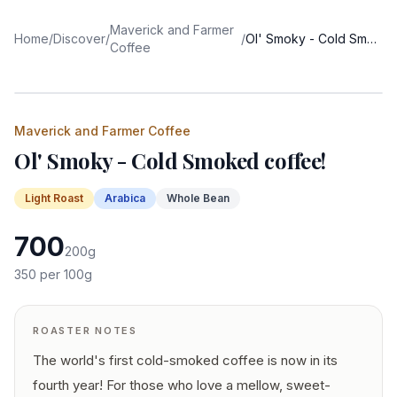
Maverick and Farmer
Home
/
Discover
/
/
Ol' Smoky - Cold Smoked coffee!
Coffee
Maverick and Farmer Coffee
Ol' Smoky - Cold Smoked coffee!
Light
Roast
Arabica
Whole Bean
700
200
g
350
per 100g
ROASTER NOTES
The world's first cold-smoked coffee is now in its
fourth year! For those who love a mellow, sweet-