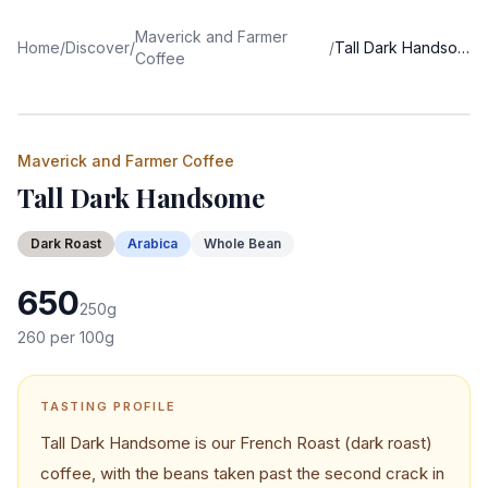
Maverick and Farmer
Home
/
Discover
/
/
Tall Dark Handsome
Coffee
Maverick and Farmer Coffee
Tall Dark Handsome
Dark
Roast
Arabica
Whole Bean
650
250
g
260
per 100g
TASTING PROFILE
Tall Dark Handsome is our French Roast (dark roast)
coffee, with the beans taken past the second crack in