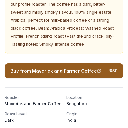
our profile roaster. The coffee has a dark, bitter-
sweet and mildly smoky flavour. 100% single estate
Arabica, perfect for milk-based coffee or a strong
black coffee. Bean: Arabica Process: Washed Roast
Profile: French (dark) roast (Past the 2nd crack, oily)
Tasting notes: Smoky, Intense coffee
Buy from Maverick and Farmer Coffee
₹650
Roaster
Location
Maverick and Farmer Coffee
Bengaluru
Roast Level
Origin
Dark
India