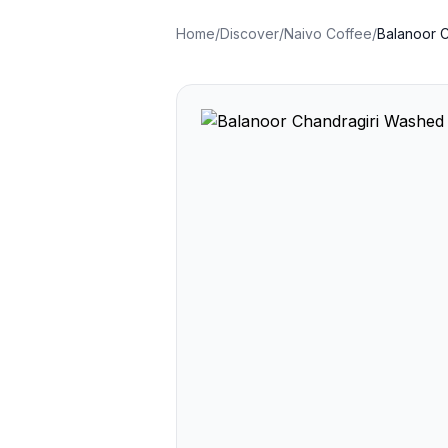
Home
/
Discover
/
Naivo Coffee
/