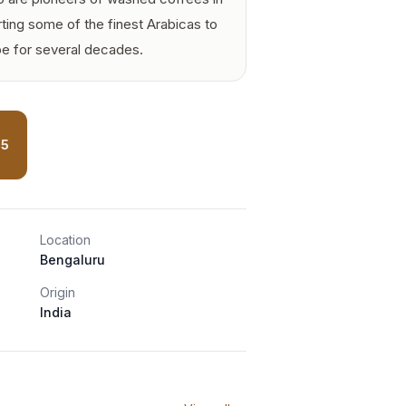
ting some of the finest Arabicas to
pe for several decades.
85
Location
Bengaluru
Origin
India