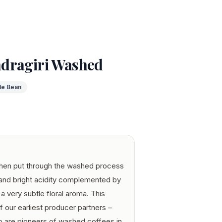
dragiri Washed
le Bean
when put through the washed process
 and bright acidity complemented by
a very subtle floral aroma. This
our earliest producer partners –
o are pioneers of washed coffees in