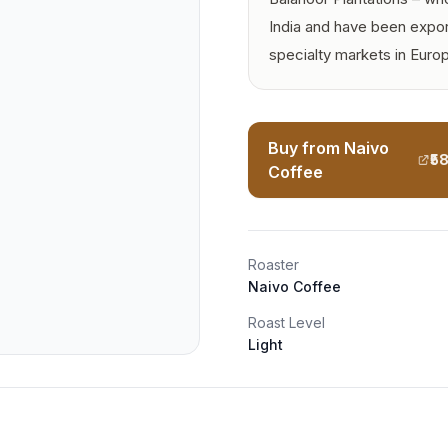
India and have been expor
specialty markets in Euro
Buy from Naivo
₹5
Coffee
Roaster
Naivo Coffee
Roast Level
Light