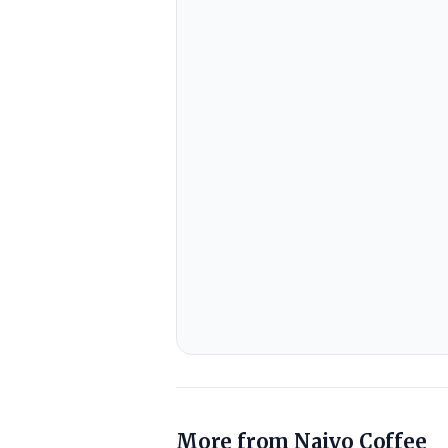
More from
Naivo Coffee