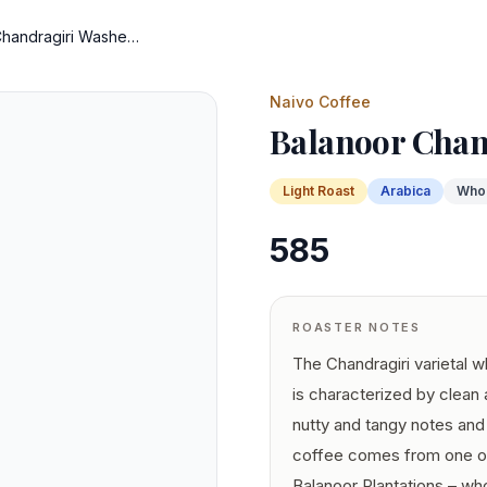
Balanoor Chandragiri Washed
Naivo Coffee
Balanoor Chan
Light
Roast
Arabica
Who
585
ROASTER NOTES
The Chandragiri varietal 
is characterized by clean
nutty and tangy notes and 
coffee comes from one of 
Balanoor Plantations – wh