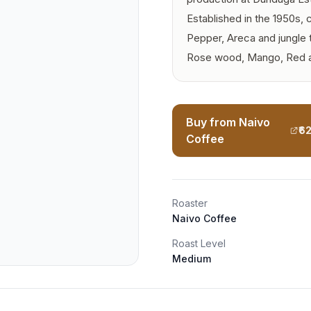
Established in the 1950s,
Pepper, Areca and jungle 
Rose wood, Mango, Red a
Buy from Naivo
₹6
Coffee
Roaster
Naivo Coffee
Roast Level
Medium