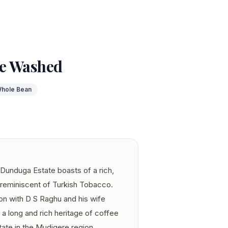
e Washed
hole Bean
Dunduga Estate boasts of a rich,
 reminiscent of Turkish Tobacco.
tion with D S Raghu and his wife
 long and rich heritage of coffee
ate in the Mudigere region.