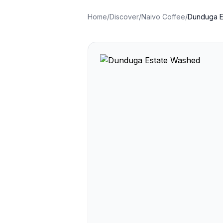
Home
/
Discover
/
Naivo Coffee
/
Dunduga E