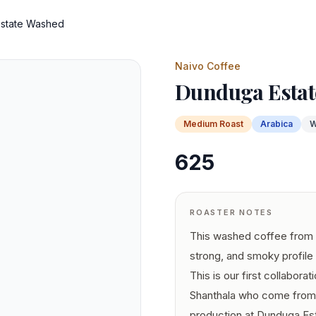
state Washed
Naivo Coffee
Dunduga Estat
Medium
Roast
Arabica
W
625
ROASTER NOTES
This washed coffee from 
strong, and smoky profile
This is our first collabora
Shanthala who come from a
production at Dunduga Est