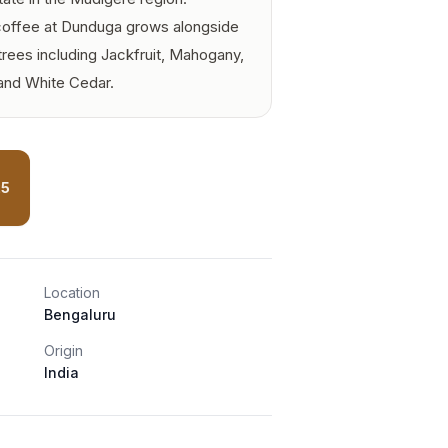
 coffee at Dunduga grows alongside
trees including Jackfruit, Mahogany,
nd White Cedar.
25
Location
Bengaluru
Origin
India