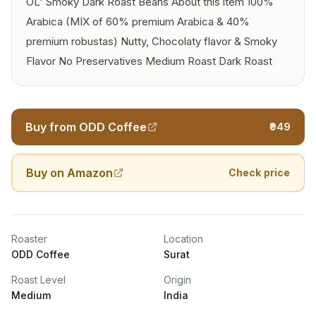
OL' Smoky Dark Roast Beans About this item 100%
Arabica (MIX of 60% premium Arabica & 40%
premium robustas) Nutty, Chocolaty flavor & Smoky
Flavor No Preservatives Medium Roast Dark Roast
Buy from ODD Coffee
₹949
Buy on Amazon
Check price
Roaster
Location
ODD Coffee
Surat
Roast Level
Origin
Medium
India