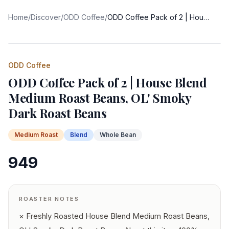
Home
/
Discover
/
ODD Coffee
/
ODD Coffee Pack of 2 | House Blend Medium Roast Beans, OL' Smoky Dark Roast Beans
ODD Coffee
ODD Coffee Pack of 2 | House Blend
Medium Roast Beans, OL' Smoky
Dark Roast Beans
Medium
Roast
Blend
Whole Bean
949
ROASTER NOTES
× Freshly Roasted House Blend Medium Roast Beans,