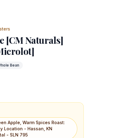
sters
e [CM Naturals]
Microlot]
hole Bean
reen Apple, Warm Spices Roast:
ly Location - Hassan, KN
etal - SLN 795