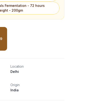
als Fermentation - 72 hours
eight - 200gm
99
Location
Delhi
Origin
India