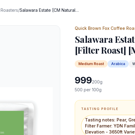
 Roasters
/
Salawara Estate [CM Naturals] [Filter Roast] [Microlot]
Quick Brown Fox Coffee Roa
Salawara Estat
[Filter Roast] [
Medium
Roast
Arabica
W
999
200
g
500
per 100g
TASTING PROFILE
Tasting notes: Pear, G
Filter Farmer: YDN Fami
Elevation - 3650ft Vari