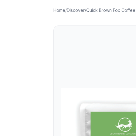
Home
/
Discover
/
Quick Brown Fox Coffee