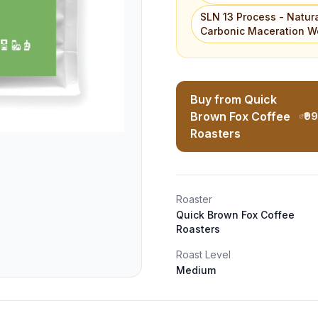
SLN 13 Process - Natur
Carbonic Maceration W
Buy from Quick
Brown Fox Coffee
₹9
Roasters
Roaster
Quick Brown Fox Coffee
Roasters
Roast Level
Medium