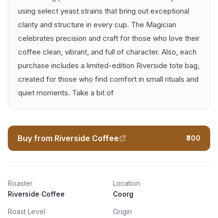
using select yeast strains that bring out exceptional
clarity and structure in every cup. The Magician
celebrates precision and craft for those who love their
coffee clean, vibrant, and full of character. Also, each
purchase includes a limited-edition Riverside tote bag,
created for those who find comfort in small rituals and
quiet moments. Take a bit of
Buy from Riverside Coffee
₹300
Roaster
Location
Riverside Coffee
Coorg
Roast Level
Origin