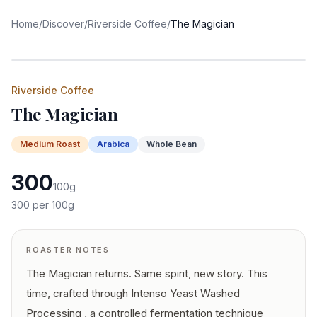
Home
/
Discover
/
Riverside Coffee
/
The Magician
Riverside Coffee
The Magician
Medium
Roast
Arabica
Whole Bean
300
100
g
300
per 100g
ROASTER NOTES
The Magician returns. Same spirit, new story. This
time, crafted through Intenso Yeast Washed
Processing , a controlled fermentation technique