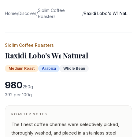
Siolim Coffee
Home
/
Discover
/
/
Raxidi Lobo's W1 Natural
Roasters
Siolim Coffee Roasters
Raxidi Lobo's W1 Natural
Medium
Roast
Arabica
Whole Bean
980
250
g
392
per 100g
ROASTER NOTES
The finest coffee cherries were selectively picked,
thoroughly washed, and placed in a stainless steel