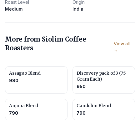
Roast Level
Origin
Medium
India
More from
Siolim Coffee
View all
Roasters
→
Assagao Blend
Discovery pack of 3 (75
Gram Each)
980
950
Anjuna Blend
Candolim Blend
790
790