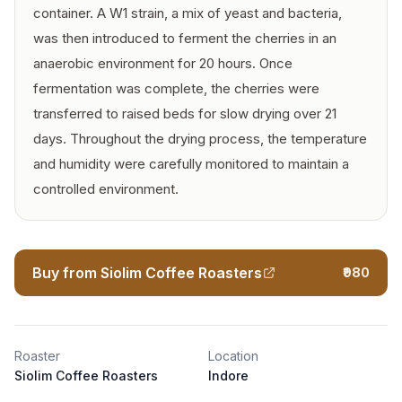
container. A W1 strain, a mix of yeast and bacteria,
was then introduced to ferment the cherries in an
anaerobic environment for 20 hours. Once
fermentation was complete, the cherries were
transferred to raised beds for slow drying over 21
days. Throughout the drying process, the temperature
and humidity were carefully monitored to maintain a
controlled environment.
Buy from Siolim Coffee Roasters
₹980
Roaster
Location
Siolim Coffee Roasters
Indore