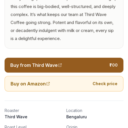
this coffee is big-bodied, well-structured, and deeply
complex. It’s what keeps our team at Third Wave
Coffee going strong. Potent and flavorful on its own,
or decadently indulgent with milk or cream, every sip
is a delightful experience.
Buy from Third Wave
₹700
Buy on Amazon
Check price
Roaster
Location
Third Wave
Bengaluru
Roast Level
Origin