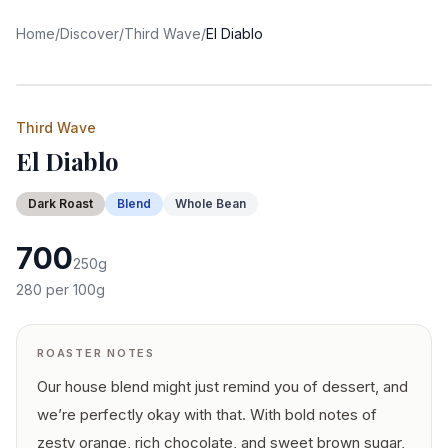
Home
/
Discover
/
Third Wave
/
El Diablo
Third Wave
El Diablo
Dark
Roast
Blend
Whole Bean
700
250
g
280
per 100g
ROASTER NOTES
Our house blend might just remind you of dessert, and
we’re perfectly okay with that. With bold notes of
zesty orange, rich chocolate, and sweet brown sugar,