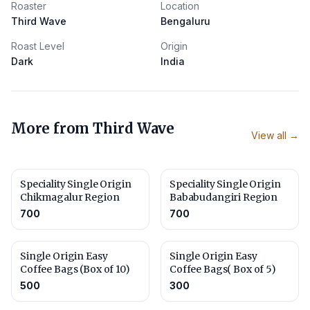
Roaster
Location
Third Wave
Bengaluru
Roast Level
Origin
Dark
India
More from
Third Wave
View all →
Speciality Single Origin
Speciality Single Origin
Chikmagalur Region
Bababudangiri Region
700
700
Single Origin Easy
Single Origin Easy
Coffee Bags (Box of 10)
Coffee Bags( Box of 5)
500
300