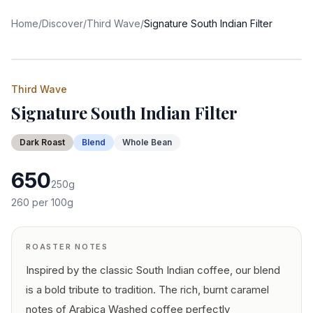
Home
/
Discover
/
Third Wave
/
Signature South Indian Filter
Third Wave
Signature South Indian Filter
Dark
Roast
Blend
Whole Bean
650
250
g
260
per 100g
ROASTER NOTES
Inspired by the classic South Indian coffee, our blend
is a bold tribute to tradition. The rich, burnt caramel
notes of Arabica Washed coffee perfectly