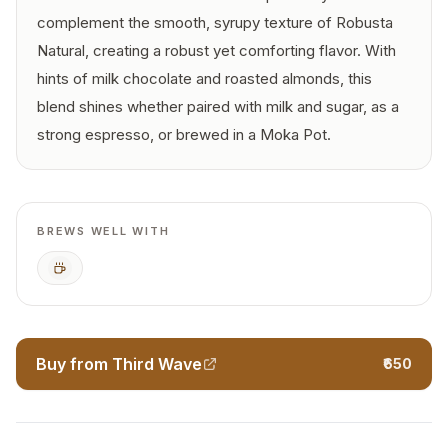
complement the smooth, syrupy texture of Robusta
Natural, creating a robust yet comforting flavor. With
hints of milk chocolate and roasted almonds, this
blend shines whether paired with milk and sugar, as a
strong espresso, or brewed in a Moka Pot.
BREWS WELL WITH
Espresso
Buy from Third Wave
₹650