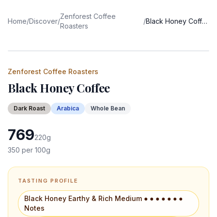
Zenforest Coffee
Home
/
Discover
/
/
Black Honey Coffee
Roasters
Zenforest Coffee Roasters
Black Honey Coffee
Dark
Roast
Arabica
Whole Bean
769
220
g
350
per 100g
TASTING PROFILE
Black Honey Earthy & Rich Medium ● ● ● ● ● ● ●
Notes