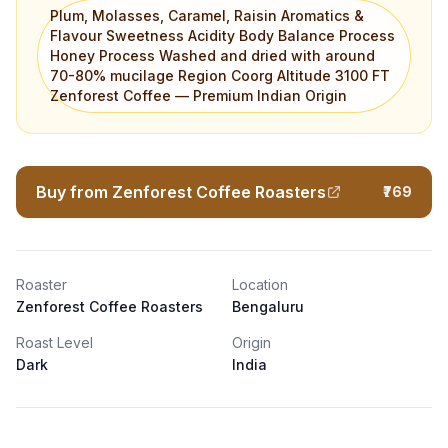
Plum, Molasses, Caramel, Raisin Aromatics &
Flavour Sweetness Acidity Body Balance Process
Honey Process Washed and dried with around
70-80% mucilage Region Coorg Altitude 3100 FT
Zenforest Coffee — Premium Indian Origin
Buy from Zenforest Coffee Roasters
₹769
Roaster
Location
Zenforest Coffee Roasters
Bengaluru
Roast Level
Origin
Dark
India