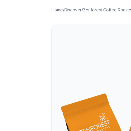
Home
/
Discover
/
Zenforest Coffee Roaste