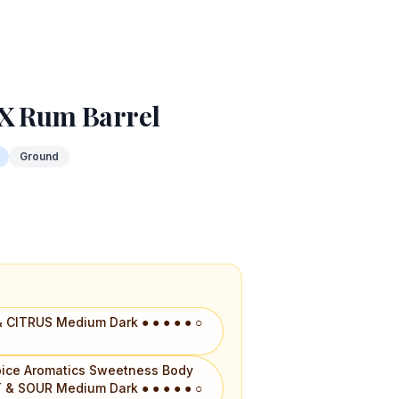
 X Rum Barrel
Ground
 CITRUS Medium Dark ● ● ● ● ● ○
 Spice Aromatics Sweetness Body
 & SOUR Medium Dark ● ● ● ● ● ○