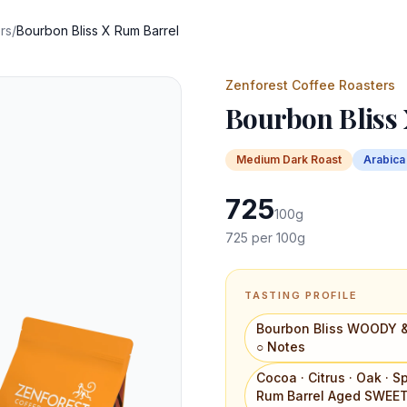
rs
/
Bourbon Bliss X Rum Barrel
Zenforest Coffee Roasters
Bourbon Bliss
Medium Dark
Roast
Arabica
725
100
g
725
per 100g
TASTING PROFILE
Bourbon Bliss WOODY &
○ Notes
Cocoa · Citrus · Oak ·
Rum Barrel Aged SWEET