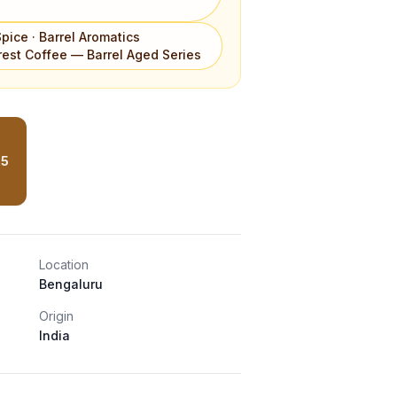
Spice · Barrel Aromatics
est Coffee — Barrel Aged Series
25
Location
Bengaluru
Origin
India