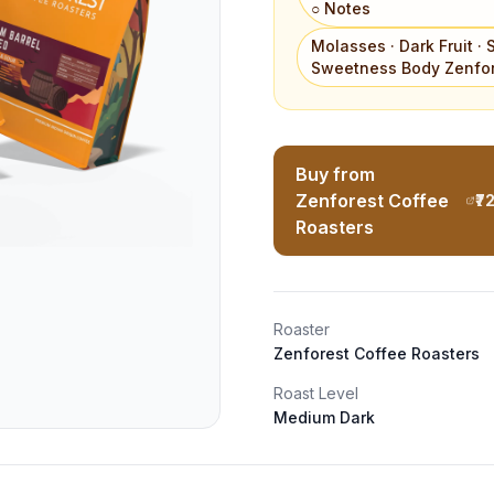
○ Notes
Molasses · Dark Fruit · 
Sweetness Body Zenfor
Buy from
Zenforest Coffee
₹7
Roasters
Roaster
Zenforest Coffee Roasters
Roast Level
Medium Dark