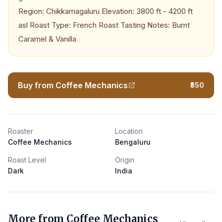
Region: Chikkamagaluru Elevation: 3800 ft - 4200 ft
asl Roast Type: French Roast Tasting Notes: Burnt
Caramel & Vanilla
Buy from Coffee Mechanics
₹550
Roaster
Location
Coffee Mechanics
Bengaluru
Roast Level
Origin
Dark
India
More from
Coffee Mechanics