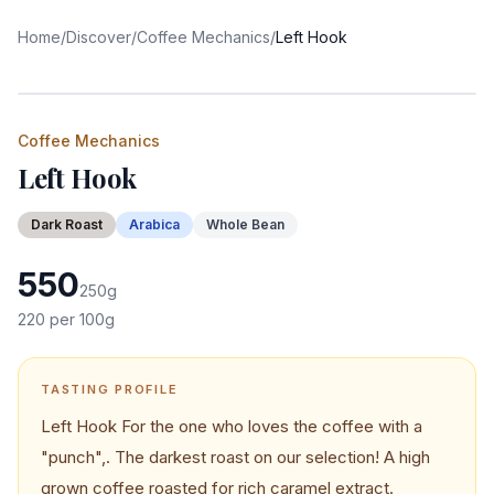
Home
/
Discover
/
Coffee Mechanics
/
Left Hook
Coffee Mechanics
Left Hook
Dark
Roast
Arabica
Whole Bean
550
250
g
220
per 100g
TASTING PROFILE
Left Hook For the one who loves the coffee with a
"punch",. The darkest roast on our selection! A high
grown coffee roasted for rich caramel extract.