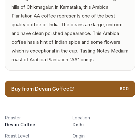
hills of Chikmagalur, in Karnataka, this Arabica
Plantation AA coffee represents one of the best
quality coffee of India. The beans are large, uniform
and have clean polished appearance. This Arabica
coffee has a hint of Indian spice and some flowers
which is exceptional in the cup. Tasting Notes Medium
roast of Arabica Plantation "AA" brings
Buy from Devan Coffee
₹500
Roaster
Location
Devan Coffee
Delhi
Roast Level
Origin