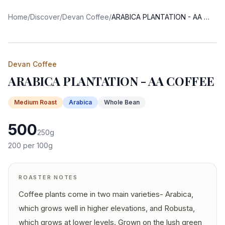
Home
/
Discover
/
Devan Coffee
/
ARABICA PLANTATION - AA COFFEE
Devan Coffee
ARABICA PLANTATION - AA COFFEE
Medium
Roast
Arabica
Whole Bean
500
250
g
200
per 100g
ROASTER NOTES
Coffee plants come in two main varieties- Arabica,
which grows well in higher elevations, and Robusta,
which grows at lower levels. Grown on the lush green