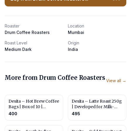
Roaster
Location
Drum Coffee Roasters
Mumbai
Roast Level
Origin
Medium Dark
India
More from
Drum Coffee Roasters
View all →
Desita – Hot Brew Coffee
Desita – Latte Roast 250g
Bags | Box of 10 |
| Developed for Milk-
Roasted for Everyday
Based Brewing | Whole
400
495
Brewing
Beans or Ground