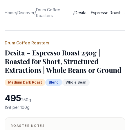
Drum Coffee
Home
/
Discover
/
/
Desita – Espresso Roast 250g | Roasted for Short, Structured Extractions | Whole Beans or Ground
Roasters
Drum Coffee Roasters
Desita – Espresso Roast 250g |
Roasted for Short, Structured
Extractions | Whole Beans or Ground
Medium Dark
Roast
Blend
Whole Bean
495
250
g
198
per 100g
ROASTER NOTES