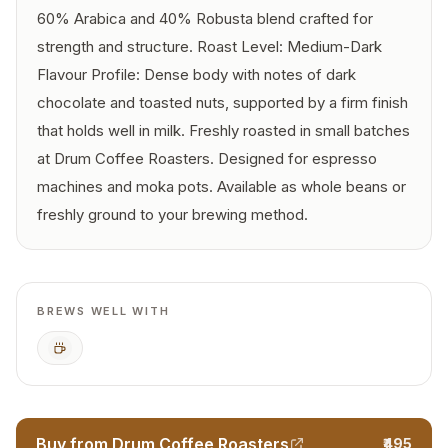
60% Arabica and 40% Robusta blend crafted for
strength and structure. Roast Level: Medium-Dark
Flavour Profile: Dense body with notes of dark
chocolate and toasted nuts, supported by a firm finish
that holds well in milk. Freshly roasted in small batches
at Drum Coffee Roasters. Designed for espresso
machines and moka pots. Available as whole beans or
freshly ground to your brewing method.
BREWS WELL WITH
Espresso
Buy from Drum Coffee Roasters
₹495