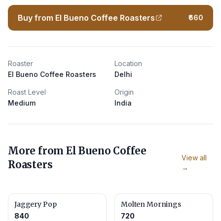
Buy from El Bueno Coffee Roasters
₹660
Roaster
Location
El Bueno Coffee Roasters
Delhi
Roast Level
Origin
Medium
India
More from
El Bueno Coffee
View all
Roasters
→
Jaggery Pop
Molten Mornings
840
720