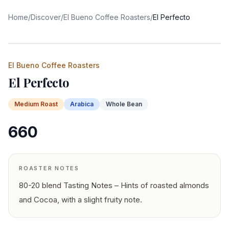
Home
/
Discover
/
El Bueno Coffee Roasters
/
El Perfecto
El Bueno Coffee Roasters
El Perfecto
Medium
Roast
Arabica
Whole Bean
660
ROASTER NOTES
80-20 blend Tasting Notes – Hints of roasted almonds
and Cocoa, with a slight fruity note.