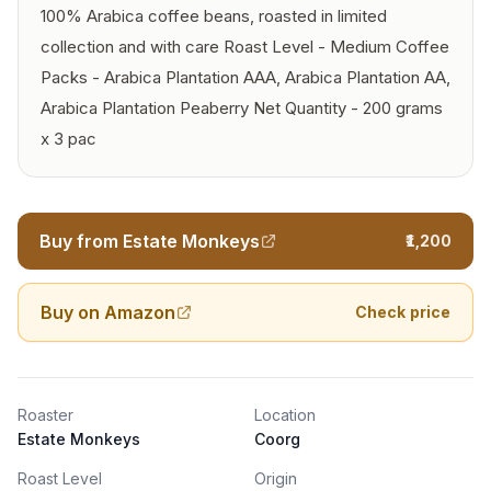
100% Arabica coffee beans, roasted in limited
collection and with care Roast Level - Medium Coffee
Packs - Arabica Plantation AAA, Arabica Plantation AA,
Arabica Plantation Peaberry Net Quantity - 200 grams
x 3 pac
Buy from Estate Monkeys
₹1,200
Buy on Amazon
Check price
Roaster
Location
Estate Monkeys
Coorg
Roast Level
Origin