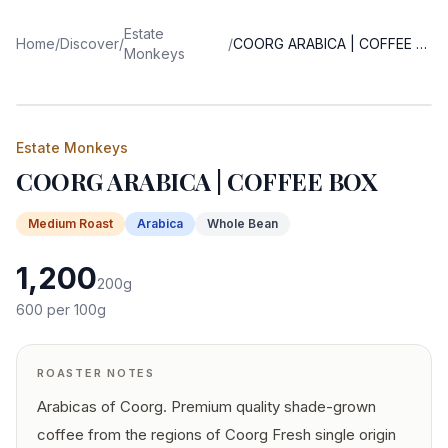
Estate
Home
/
Discover
/
/
COORG ARABICA | COFFEE BOX
Monkeys
Estate Monkeys
COORG ARABICA | COFFEE BOX
Medium
Roast
Arabica
Whole Bean
1,200
200
g
600
per 100g
ROASTER NOTES
Arabicas of Coorg. Premium quality shade-grown
coffee from the regions of Coorg Fresh single origin