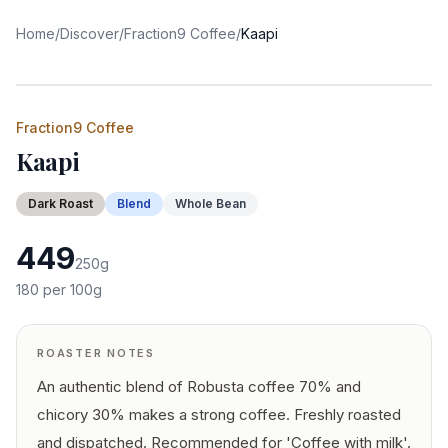
Home
/
Discover
/
Fraction9 Coffee
/
Kaapi
Fraction9 Coffee
Kaapi
Dark
Roast
Blend
Whole Bean
449
250
g
180
per 100g
ROASTER NOTES
An authentic blend of Robusta coffee 70% and
chicory 30% makes a strong coffee. Freshly roasted
and dispatched. Recommended for 'Coffee with milk'.