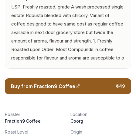
USP: Freshly roasted, grade A wash processed single
estate Robusta blended with chicory. Variant of
coffee designed to have same cost as regular coffee
available in next door grocery store but twice the
amount of aroma, flavour and strength. 1. Freshly
Roasted upon Order: Most Compounds in coffee
responsible for flavour and aroma are susceptible to o
Buy from Fraction9 Coffee
₹449
Roaster
Location
Fraction9 Coffee
Coorg
Roast Level
Origin