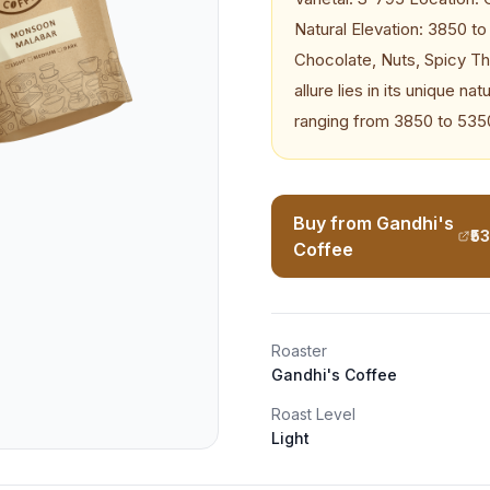
Natural Elevation: 3850 t
Chocolate, Nuts, Spicy T
allure lies in its unique n
ranging from 3850 to 535
Buy from Gandhi's
₹5
Coffee
Roaster
Gandhi's Coffee
Roast Level
Light