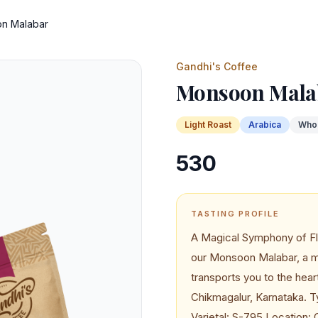
n Malabar
Gandhi's Coffee
Monsoon Mala
Light
Roast
Arabica
Who
530
TASTING PROFILE
A Magical Symphony of Fl
our Monsoon Malabar, a my
transports you to the hear
Chikmagalur, Karnataka. T
Varietal: S-795 Location: