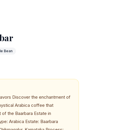
bar
le Bean
avors Discover the enchantment of
stical Arabica coffee that
t of the Baarbara Estate in
ype: Arabica Estate: Baarbara
 Chikmagalur, Karnataka Process: