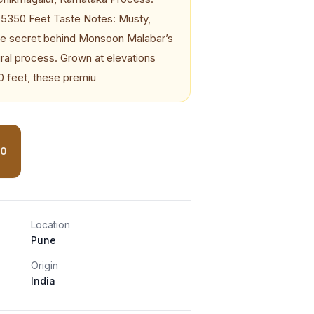
o 5350 Feet Taste Notes: Musty,
he secret behind Monsoon Malabar’s
atural process. Grown at elevations
0 feet, these premiu
30
Location
Pune
Origin
India