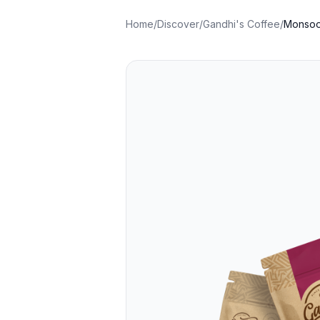
Home
/
Discover
/
Gandhi's Coffee
/
Monsoo