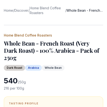
Home Blend Coffee
Home
/
Discover
/
/
Whole Bean - French Roast (Very Dark Roast) - 100% Arabica - Pack of 250g
Roasters
Home Blend Coffee Roasters
Whole Bean - French Roast (Very
Dark Roast) - 100% Arabica - Pack of
250g
Dark
Roast
Arabica
Whole Bean
540
250
g
216
per 100g
TASTING PROFILE