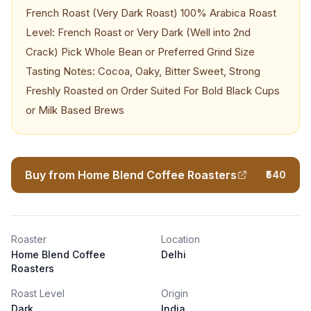
French Roast (Very Dark Roast) 100% Arabica Roast
Level: French Roast or Very Dark (Well into 2nd
Crack) Pick Whole Bean or Preferred Grind Size
Tasting Notes: Cocoa, Oaky, Bitter Sweet, Strong
Freshly Roasted on Order Suited For Bold Black Cups
or Milk Based Brews
Buy from Home Blend Coffee Roasters
₹540
Roaster
Location
Home Blend Coffee
Delhi
Roasters
Roast Level
Origin
Dark
India