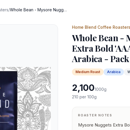
ters
/
Whole Bean - Mysore Nuggets Extra Bold 'AAA' Indian Specialty Arabica - Pack of 1 KG
Home Blend Coffee Roaster
Whole Bean - 
Extra Bold 'AAA
Arabica - Pack
Medium
Roast
Arabica
W
2,100
1000
g
210
per 100g
ROASTER NOTES
Mysore Nuggets Extra Bol