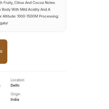
th Fruity, Citrus And Cocoa Notes
Body With Mild Acidity And A
r Altitude: 1000-1500M Processing:
galur
00
Location
s
Delhi
Origin
India