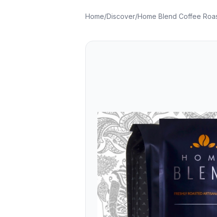
Home
/
Discover
/
Home Blend Coffee Roas