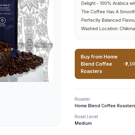
Delight - 100% Arabica wi
The Coffee Has A Smooth 
Perfectly Balanced Flavou
Washed Location: Chikma
Buy from Home
Blend Coffee
₹2,1
Roasters
Roaster
Home Blend Coffee Roaster
Roast Level
Medium