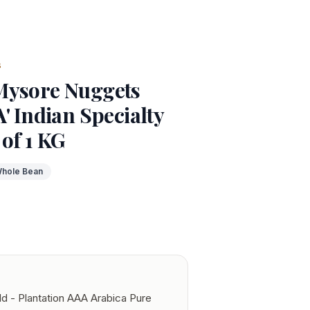
s
Mysore Nuggets
' Indian Specialty
 of 1 KG
hole Bean
d - Plantation AAA Arabica Pure