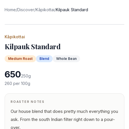
Home
/
Discover
/
Kāpikottai
/
Kilpauk Standard
Kāpikottai
Kilpauk Standard
Medium
Roast
Blend
Whole Bean
650
250
g
260
per 100g
ROASTER NOTES
Our house blend that does pretty much everything you
ask. From the south Indian filter right down to a pour-
over.