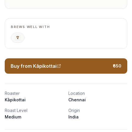
BREWS WELL WITH
Pour Over
Buy from Kāpikottai
₹650
Roaster
Location
Kāpikottai
Chennai
Roast Level
Origin
Medium
India