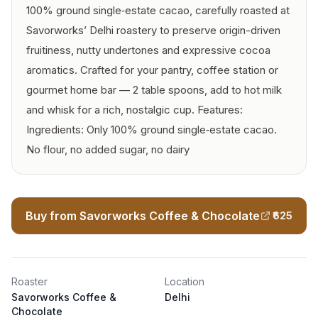
100% ground single‑estate cacao, carefully roasted at
Savorworks’ Delhi roastery to preserve origin-driven
fruitiness, nutty undertones and expressive cocoa
aromatics. Crafted for your pantry, coffee station or
gourmet home bar — 2 table spoons, add to hot milk
and whisk for a rich, nostalgic cup. Features:
Ingredients: Only 100% ground single‑estate cacao.
No flour, no added sugar, no dairy
Buy from Savorworks Coffee & Chocolate
₹625
Roaster
Location
Savorworks Coffee &
Delhi
Chocolate