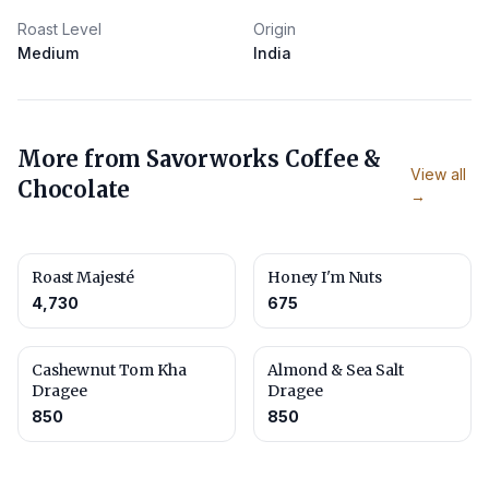
Roast Level
Origin
Medium
India
More from
Savorworks Coffee &
View all
Chocolate
→
Roast Majesté
Honey I'm Nuts
4,730
675
Cashewnut Tom Kha
Almond & Sea Salt
Dragee
Dragee
850
850