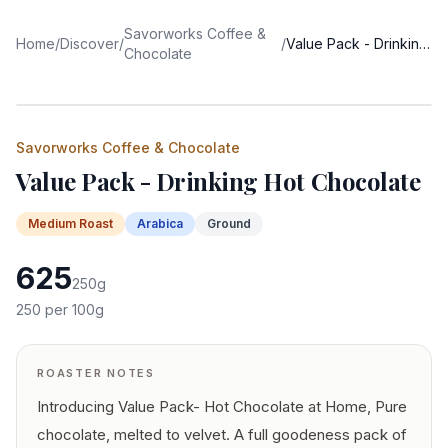
Savorworks Coffee &
Home
/
Discover
/
/
Value Pack - Drinking Hot Chocolate
Chocolate
Savorworks Coffee & Chocolate
Value Pack - Drinking Hot Chocolate
Medium
Roast
Arabica
Ground
625
250
g
250
per 100g
ROASTER NOTES
Introducing Value Pack- Hot Chocolate at Home, Pure
chocolate, melted to velvet. A full goodeness pack of