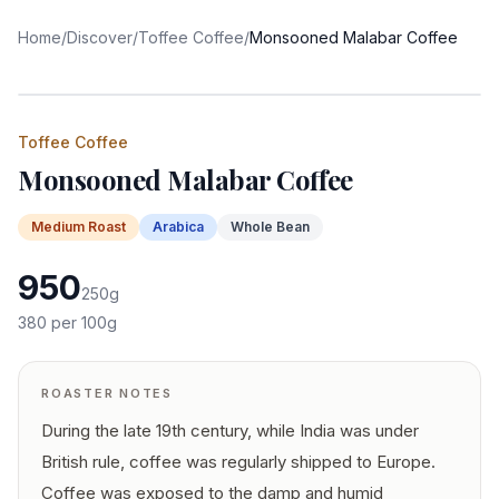
Home
/
Discover
/
Toffee Coffee
/
Monsooned Malabar Coffee
Toffee Coffee
Monsooned Malabar Coffee
Medium
Roast
Arabica
Whole Bean
950
250
g
380
per 100g
ROASTER NOTES
During the late 19th century, while India was under
British rule, coffee was regularly shipped to Europe.
Coffee was exposed to the damp and humid