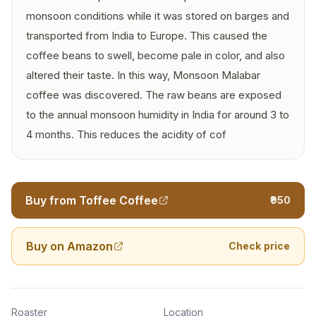
monsoon conditions while it was stored on barges and
transported from India to Europe. This caused the
coffee beans to swell, become pale in color, and also
altered their taste. In this way, Monsoon Malabar
coffee was discovered. The raw beans are exposed
to the annual monsoon humidity in India for around 3 to
4 months. This reduces the acidity of cof
Buy from Toffee Coffee
₹950
Buy on Amazon
Check price
Roaster
Location