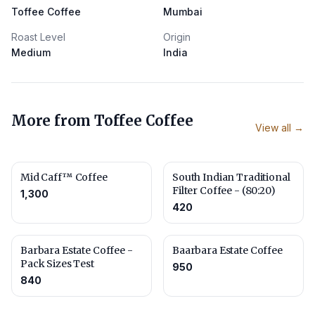
Toffee Coffee
Mumbai
Roast Level
Origin
Medium
India
More from
Toffee Coffee
View all →
Mid Caff™ Coffee
South Indian Traditional
Filter Coffee - (80:20)
1,300
420
Barbara Estate Coffee -
Baarbara Estate Coffee
Pack Sizes Test
950
840