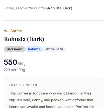
Home
/
Discover
/
Vui Coffee
/
Robusta (Dark)
Vui Coffee
Robusta (Dark)
Dark
Roast
Robusta
Whole Bean
550
250
g
220
per 100g
ROASTER NOTES
This coffee is for those who want strength in their
cup. It’s bold, earthy, and packed with caffeine that
keeps you awake and keeps you going. Perfect for