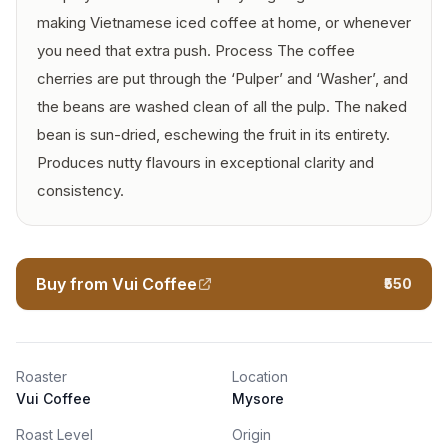
making Vietnamese iced coffee at home, or whenever
you need that extra push. Process The coffee
cherries are put through the ‘Pulper’ and ‘Washer’, and
the beans are washed clean of all the pulp. The naked
bean is sun-dried, eschewing the fruit in its entirety.
Produces nutty flavours in exceptional clarity and
consistency.
Buy from Vui Coffee
₹550
Roaster
Location
Vui Coffee
Mysore
Roast Level
Origin