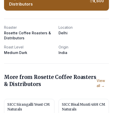
₹1,600
Distributors
Roaster
Location
Rosette Coffee Roasters &
Delhi
Distributors
Roast Level
Origin
Medium Dark
India
More from
Rosette Coffee Roasters
View
& Distributors
all →
SICC Sirangalli Yeast CM
SICC Bisal Munti 48H CM
Naturals
Naturals