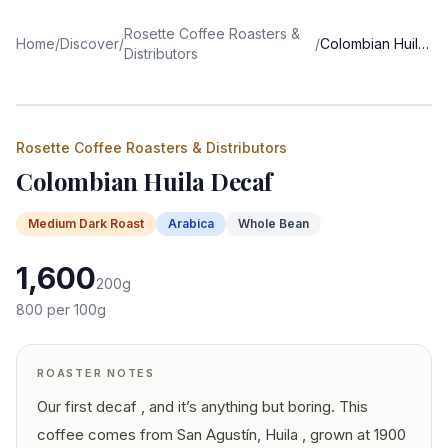
Rosette Coffee Roasters &
Home
/
Discover
/
/
Colombian Huila Decaf
Distributors
Rosette Coffee Roasters & Distributors
Colombian Huila Decaf
Medium Dark
Roast
Arabica
Whole Bean
1,600
200
g
800
per 100g
ROASTER NOTES
Our first decaf , and it’s anything but boring. This
coffee comes from San Agustín, Huila , grown at 1900