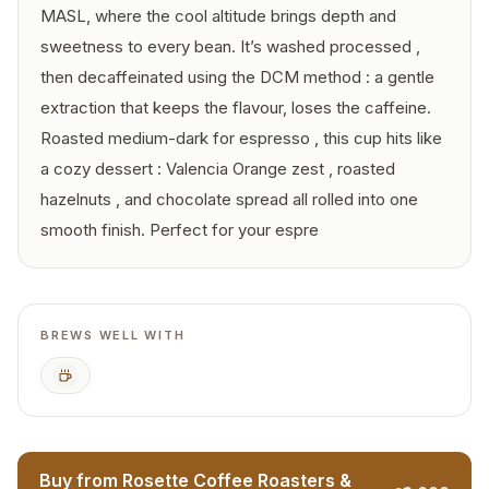
MASL, where the cool altitude brings depth and
sweetness to every bean. It’s washed processed ,
then decaffeinated using the DCM method : a gentle
extraction that keeps the flavour, loses the caffeine.
Roasted medium-dark for espresso , this cup hits like
a cozy dessert : Valencia Orange zest , roasted
hazelnuts , and chocolate spread all rolled into one
smooth finish. Perfect for your espre
BREWS WELL WITH
Espresso
Buy from Rosette Coffee Roasters &