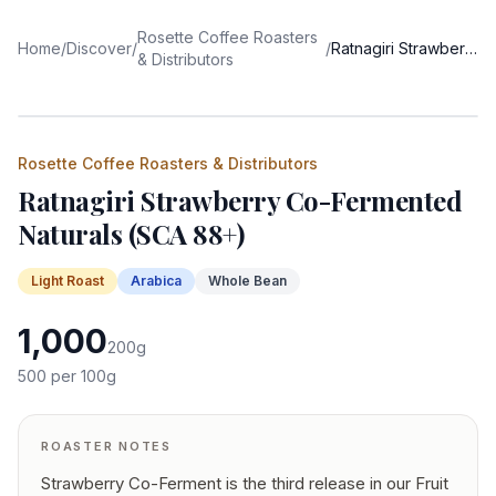
Rosette Coffee Roasters
Home
/
Discover
/
/
Ratnagiri Strawberry Co-Fermented Naturals (SCA 88+)
& Distributors
Rosette Coffee Roasters & Distributors
Ratnagiri Strawberry Co-Fermented
Naturals (SCA 88+)
Light
Roast
Arabica
Whole Bean
1,000
200
g
500
per 100g
ROASTER NOTES
Strawberry Co-Ferment is the third release in our Fruit