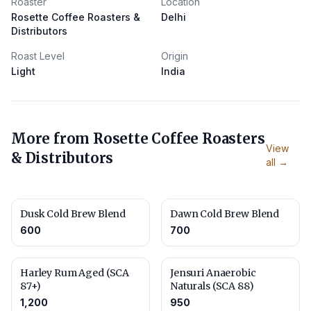
Roaster
Location
Rosette Coffee Roasters &
Delhi
Distributors
Roast Level
Origin
Light
India
More from
Rosette Coffee Roasters
View
& Distributors
all →
Dusk Cold Brew Blend
Dawn Cold Brew Blend
600
700
Harley Rum Aged (SCA
Jensuri Anaerobic
87+)
Naturals (SCA 88)
1,200
950