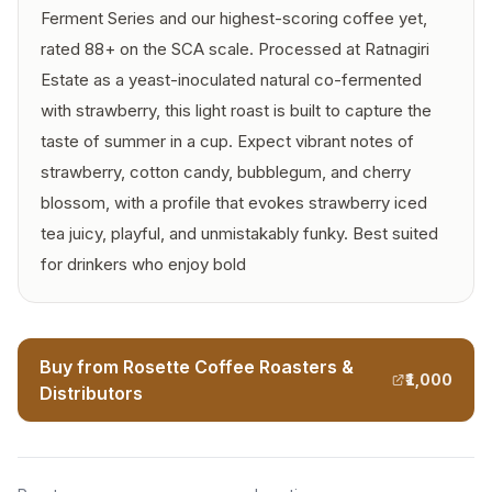
Ferment Series and our highest-scoring coffee yet,
rated 88+ on the SCA scale. Processed at Ratnagiri
Estate as a yeast-inoculated natural co-fermented
with strawberry, this light roast is built to capture the
taste of summer in a cup. Expect vibrant notes of
strawberry, cotton candy, bubblegum, and cherry
blossom, with a profile that evokes strawberry iced
tea juicy, playful, and unmistakably funky. Best suited
for drinkers who enjoy bold
Buy from Rosette Coffee Roasters &
₹1,000
Distributors