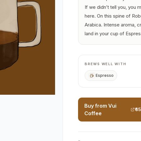
If we didn’t tell you, you
here. On this spine of Ro
Arabica. Intense aroma, c
land in your cup of Espress
BREWS WELL WITH
Espresso
Buy from Vui
₹6
Coffee