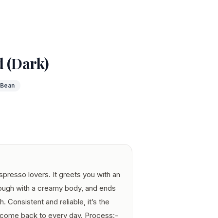
d (Dark)
 Bean
espresso lovers. It greets you with an
rough with a creamy body, and ends
h. Consistent and reliable, it’s the
 come back to every day. Process:-