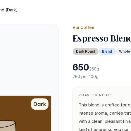
nd (Dark)
Vui Coffee
Espresso Blen
Dark
Roast
Blend
Whole
650
250
g
260
per 100g
ROASTER NOTES
This blend is crafted for 
intense aroma, carries th
with a clean, pleasant finis
kind of espresso you can