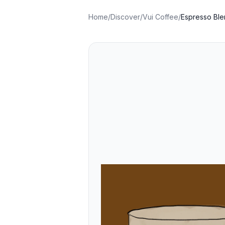
Home
/
Discover
/
Vui Coffee
/
Espresso Ble