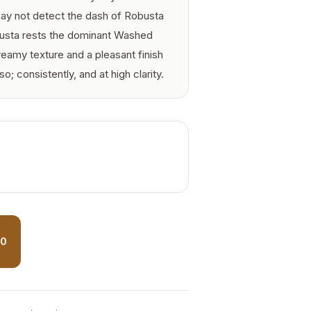
 may not detect the dash of Robusta
busta rests the dominant Washed
reamy texture and a pleasant finish
o; consistently, and at high clarity.
50