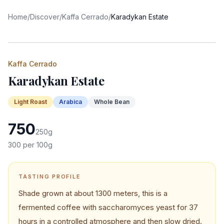
Home
/
Discover
/
Kaffa Cerrado
/
Karadykan Estate
Kaffa Cerrado
Karadykan Estate
Light
Roast
Arabica
Whole Bean
750
250
g
300
per 100g
TASTING PROFILE
Shade grown at about 1300 meters, this is a
fermented coffee with saccharomyces yeast for 37
hours in a controlled atmosphere and then slow dried.