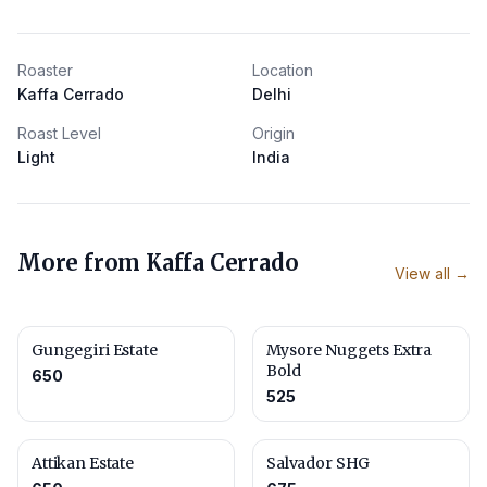
Roaster
Location
Kaffa Cerrado
Delhi
Roast Level
Origin
Light
India
More from
Kaffa Cerrado
View all →
Gungegiri Estate
Mysore Nuggets Extra
Bold
650
525
Attikan Estate
Salvador SHG