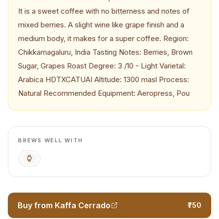
It is a sweet coffee with no bitterness and notes of
mixed berries. A slight wine like grape finish and a
medium body, it makes for a super coffee. Region:
Chikkamagaluru, India Tasting Notes: Berries, Brown
Sugar, Grapes Roast Degree: 3 /10 - Light Varietal:
Arabica HDTXCATUAI Altitude: 1300 masl Process:
Natural Recommended Equipment: Aeropress, Pou
BREWS WELL WITH
AeroPress
Buy from Kaffa Cerrado
₹750