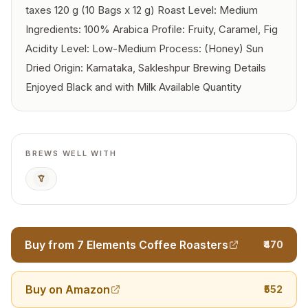
taxes 120 g (10 Bags x 12 g) Roast Level: Medium
Ingredients: 100% Arabica Profile: Fruity, Caramel, Fig
Acidity Level: Low-Medium Process: (Honey) Sun
Dried Origin: Karnataka, Sakleshpur Brewing Details
Enjoyed Black and with Milk Available Quantity
BREWS WELL WITH
Pour Over
Buy from 7 Elements Coffee Roasters
₹470
Buy on Amazon
₹552