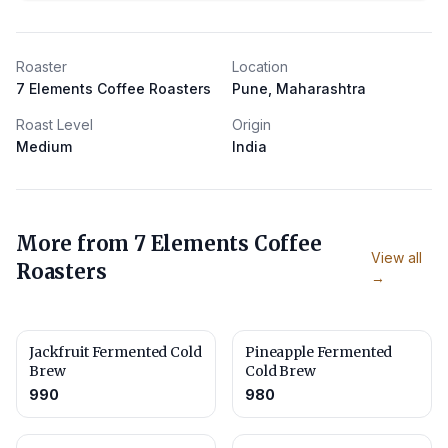
Roaster
Location
7 Elements Coffee Roasters
Pune, Maharashtra
Roast Level
Origin
Medium
India
More from
7 Elements Coffee
View all
Roasters
→
Jackfruit Fermented Cold
Pineapple Fermented
Brew
Cold Brew
990
980