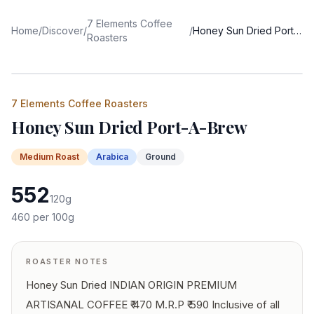
7 Elements Coffee
Home
/
Discover
/
/
Honey Sun Dried Port-A-Brew
Roasters
7 Elements Coffee Roasters
Honey Sun Dried Port-A-Brew
Medium
Roast
Arabica
Ground
552
120
g
460
per 100g
ROASTER NOTES
Honey Sun Dried INDIAN ORIGIN PREMIUM
ARTISANAL COFFEE ₹ 470 M.R.P ₹ 590 Inclusive of all