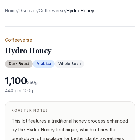
Home
/
Discover
/
Coffeeverse
/
Hydro Honey
Coffeeverse
Hydro Honey
Dark
Roast
Arabica
Whole Bean
1,100
250
g
440
per 100g
ROASTER NOTES
This lot features a traditional honey process enhanced
by the Hydro Honey technique, which refines the
breakdown of mucilage for better clarity, sweetness,