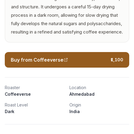
and structure. It undergoes a careful 15-day drying
process in a dark room, allowing for slow drying that
fully develops the natural sugars and polysaccharides,
resulting in a refined and satisfying coffee experience.
Buy from Coffeeverse
₹1,100
Roaster
Location
Coffeeverse
Ahmedabad
Roast Level
Origin
Dark
India