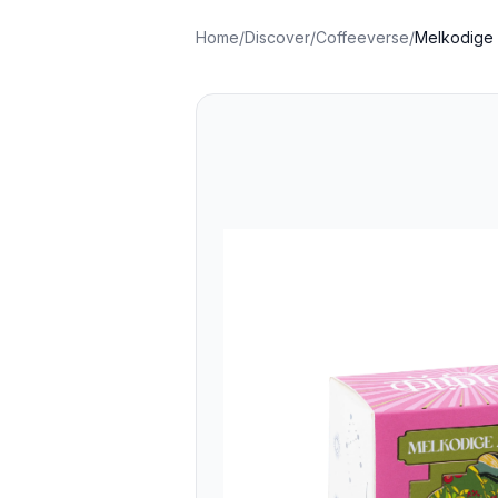
Home
/
Discover
/
Coffeeverse
/
Melkodige