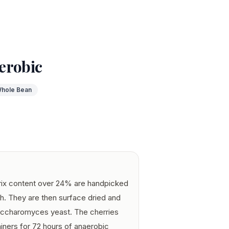
erobic
hole Bean
Brix content over 24% are handpicked
h. They are then surface dried and
saccharomyces yeast. The cherries
tainers for 72 hours of anaerobic