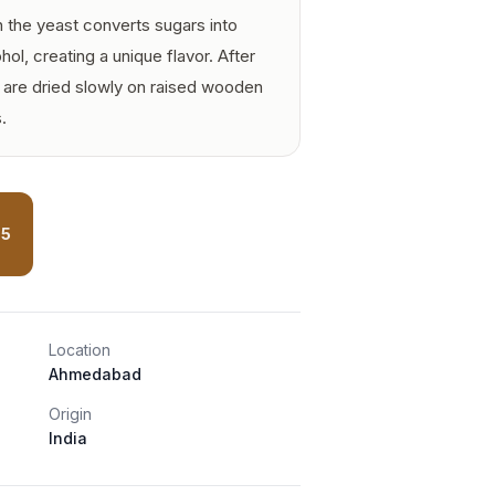
h the yeast converts sugars into
ol, creating a unique flavor. After
s are dried slowly on raised wooden
.
75
Location
Ahmedabad
Origin
India