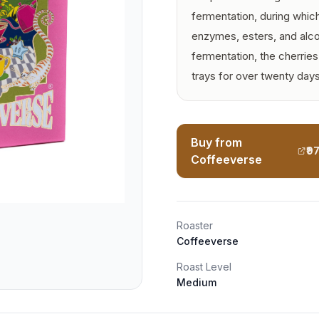
fermentation, during whic
enzymes, esters, and alcoh
fermentation, the cherrie
trays for over twenty days
Buy from
₹9
Coffeeverse
Roaster
Coffeeverse
Roast Level
Medium