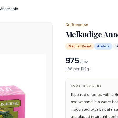
 Anaerobic
Coffeeverse
Melkodige Ana
Medium
Roast
Arabica
W
975
200
g
488
per 100g
ROASTER NOTES
Ripe red cherries with a 
and washed in a water bat
inoculated with Lalcafe 
are placed in airtight con