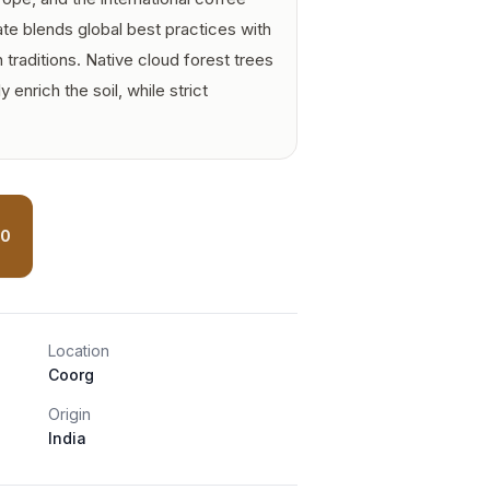
ate blends global best practices with
 traditions. Native cloud forest trees
y enrich the soil, while strict
00
Location
Coorg
Origin
India