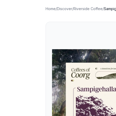
Home
/
Discover
/
Riverside Coffee
/
Sampig