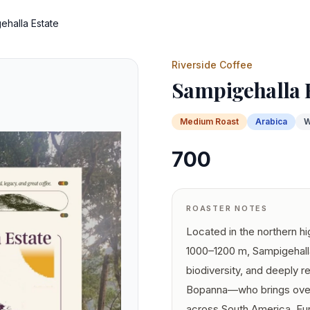
ehalla Estate
Riverside Coffee
Sampigehalla 
Medium
Roast
Arabica
W
700
ROASTER NOTES
Located in the northern hi
1000–1200 m, Sampigehalla
biodiversity, and deeply r
Bopanna—who brings over 
across South America, Eur