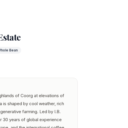
Estate
hole Bean
ghlands of Coorg at elevations of
 is shaped by cool weather, rich
egenerative farming. Led by I.B.
30 years of global experience
ope, and the international coffee