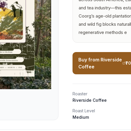
and tea industry—this est
Coorg’s age-old plantation
and wild fig blocks naturall
regenerative methods e
Buy from Riverside
₹7
Coffee
Roaster
Riverside Coffee
Roast Level
Medium