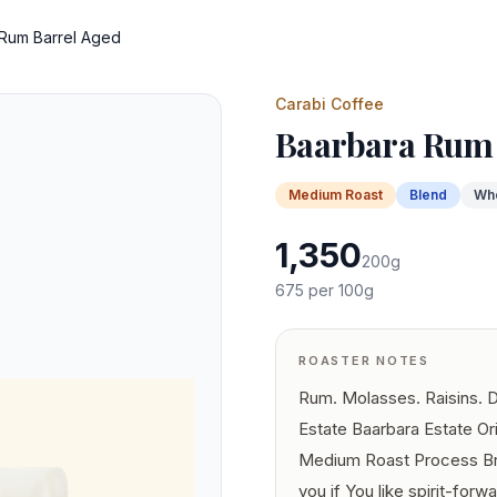
Rum Barrel Aged
Carabi Coffee
Baarbara Rum 
Medium
Roast
Blend
Wh
1,350
200
g
675
per 100g
ROASTER NOTES
Rum. Molasses. Raisins. Da
Estate Baarbara Estate Or
Medium Roast Process Bra
you if You like spirit-forw