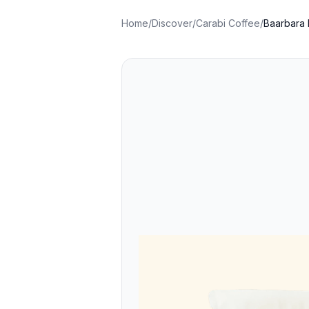
Home
/
Discover
/
Carabi Coffee
/
Baarbara 