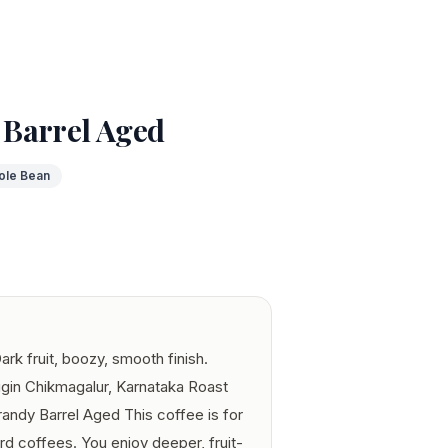
Barrel Aged
ole Bean
rk fruit, boozy, smooth finish.
igin Chikmagalur, Karnataka Roast
ndy Barrel Aged This coffee is for
ard coffees. You enjoy deeper, fruit-