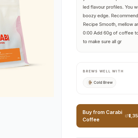
led flavour profiles. You 
boozy edge. Recommende
Recipe Smooth, mellow and
0:00 Add 60g of coffee to 
to make sure all gr
BREWS WELL WITH
Cold Brew
Buy from Carabi
₹1,3
Coffee