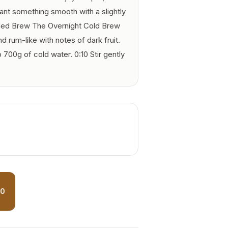
want something smooth with a slightly
d Brew The Overnight Cold Brew
 rum-like with notes of dark fruit.
700g of cold water. 0:10 Stir gently
50